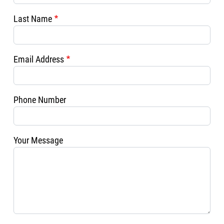
Last Name
Email Address
Phone Number
Your Message