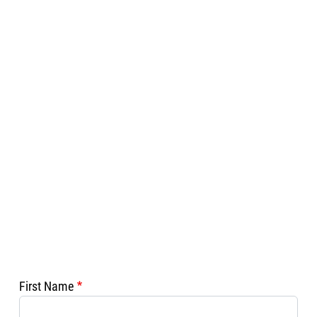
First Name