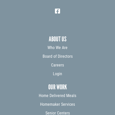
ABOUT US
Who We Are
Board of Directors
Careers
Login
OUR WORK
Home Delivered Meals
Homemaker Services
Senior Centers