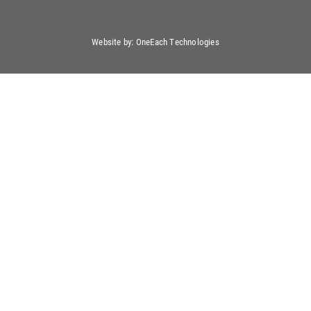
Website by:
OneEach Technologies