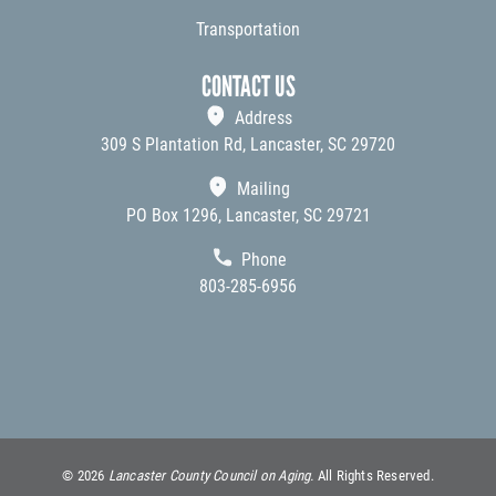
Transportation
CONTACT US
Address
309 S Plantation Rd, Lancaster, SC 29720
Mailing
PO Box 1296, Lancaster, SC 29721
Phone
803-285-6956
©
2026
Lancaster County Council on Aging.
All Rights Reserved.