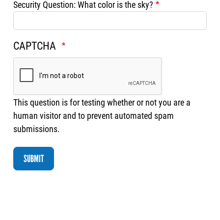
Security Question: What color is the sky?
CAPTCHA
This question is for testing whether or not you are a
human visitor and to prevent automated spam
submissions.
SUBMIT