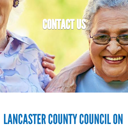
CONTACT US
LANCASTER COUNTY COUNCIL ON