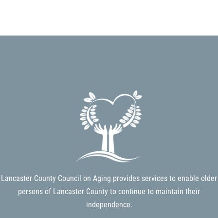
Search
SEARCH
Lancaster County Council on Aging provides services to enable older
persons of Lancaster County to continue to maintain their
independence.