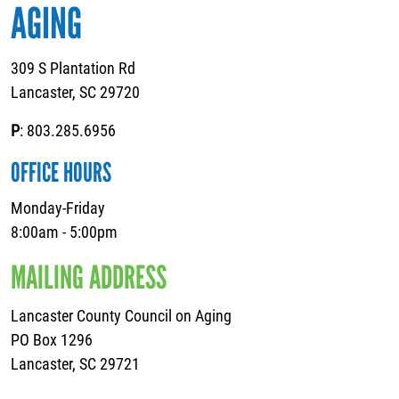
AGING
309 S Plantation Rd
Lancaster, SC 29720
P
: 803.285.6956
OFFICE HOURS
Monday-Friday
8:00am - 5:00pm
MAILING ADDRESS
Lancaster County Council on Aging
PO Box 1296
Lancaster, SC 29721